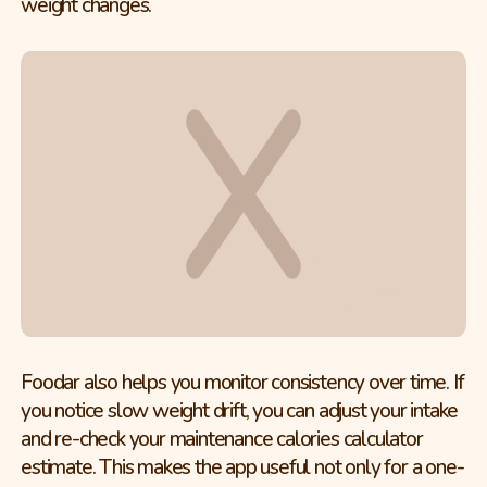
weight changes.
Foodar also helps you monitor consistency over time. If
you notice slow weight drift, you can adjust your intake
and re-check your maintenance calories calculator
estimate. This makes the app useful not only for a one-