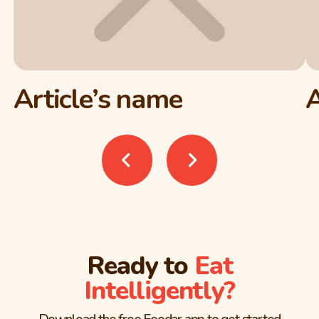
Article’s name
A
Ready to
Eat
Intelligently?