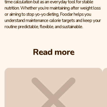
time calculation but as an everyday tool for stable
nutrition. Whether you’re maintaining after weight loss
or aiming to stop yo-yo dieting, Foodar helps you
understand maintenance calorie targets and keep your
routine predictable, flexible, and sustainable.
Read more