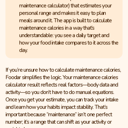
maintenance calculator) that estimates your
personal range and makes it easy to plan
meals around it. The app is built to calculate
maintenance calories in a way that’s
understandable: you see a daily target and
how your food intake compares to it across the
day.
If you’re unsure how to calculate maintenance calories,
Foodar simplifies the logic. Your maintenance calories
calculator result reflects real factors—body data and
activity—so you don’t have to do manual equations.
Once you get your estimate, you can track your intake
and learn how your habits impact stability. That’s
important because “maintenance” isn’t one perfect
number; it’s a range that can shift as your activity or