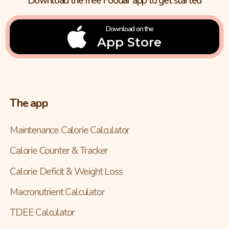
Download the free Foodar app to get started
Download on the
App Store
The app
Maintenance Calorie Calculator
Calorie Counter & Tracker
Calorie Deficit & Weight Loss
Macronutrient Calculator
TDEE Calculator