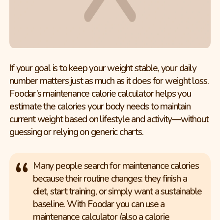
If your goal is to keep your weight stable, your daily
number matters just as much as it does for weight loss.
Foodar’s maintenance calorie calculator helps you
estimate the calories your body needs to maintain
current weight based on lifestyle and activity—without
guessing or relying on generic charts.
Many people search for maintenance calories
because their routine changes: they finish a
diet, start training, or simply want a sustainable
baseline. With Foodar you can use a
maintenance calculator (also a calorie